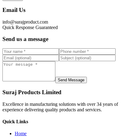
Email Us
info@surajproduct.com
Quick Response Guaranteed
Send us a message
Send Message
Suraj Products Limited
Excellence in manufacturing solutions with over 34 years of
experience delivering quality products and services.
Quick Links
Home