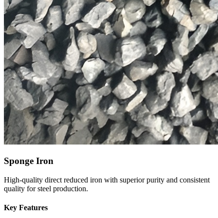
Sponge Iron
High-quality direct reduced iron with superior purity and consistent
quality for steel production.
Key Features