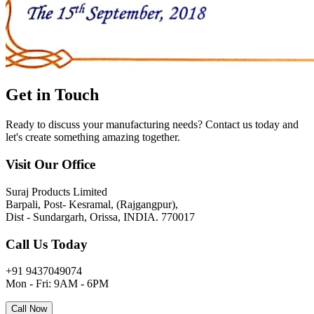
Get in
Touch
Ready to discuss your manufacturing needs? Contact us today and
let's create something amazing together.
Visit Our Office
Suraj Products Limited
Barpali, Post- Kesramal, (Rajgangpur),
Dist - Sundargarh, Orissa, INDIA. 770017
Call Us Today
+91 9437049074
Mon - Fri: 9AM - 6PM
Call Now