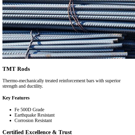
TMT Rods
Thermo-mechanically treated reinforcement bars with superior
strength and ductility.
Key Features
Fe 500D Grade
Earthquake Resistant
Corrosion Resistant
Certified Excellence & Trust