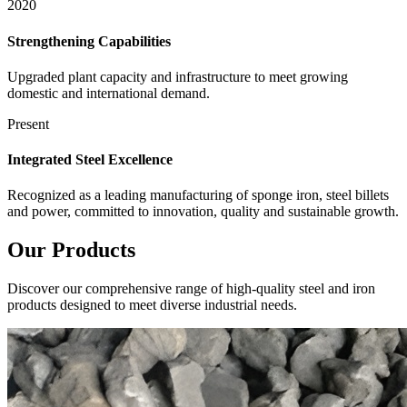
2020
Strengthening Capabilities
Upgraded plant capacity and infrastructure to meet growing
domestic and international demand.
Present
Integrated Steel Excellence
Recognized as a leading manufacturing of sponge iron, steel billets
and power, committed to innovation, quality and sustainable growth.
Our
Products
Discover our comprehensive range of high-quality steel and iron
products designed to meet diverse industrial needs.