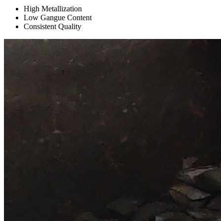
High Metallization
Low Gangue Content
Consistent Quality