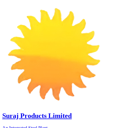
Suraj Products Limited
An Integrated Steel Plant