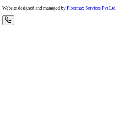
Website designed and managed by
Fibermax Services Pvt Ltd