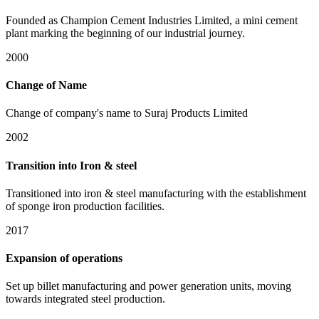
Founded as Champion Cement Industries Limited, a mini cement
plant marking the beginning of our industrial journey.
2000
Change of Name
Change of company's name to Suraj Products Limited
2002
Transition into Iron & steel
Transitioned into iron & steel manufacturing with the establishment
of sponge iron production facilities.
2017
Expansion of operations
Set up billet manufacturing and power generation units, moving
towards integrated steel production.