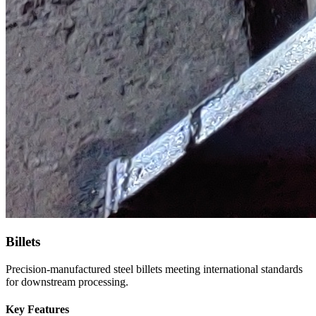
Billets
Precision-manufactured steel billets meeting international standards
for downstream processing.
Key Features