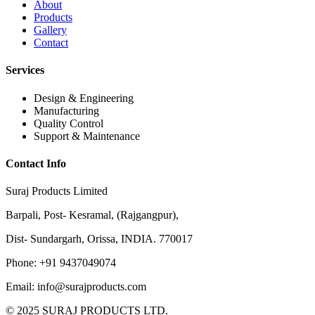
About
Products
Gallery
Contact
Services
Design & Engineering
Manufacturing
Quality Control
Support & Maintenance
Contact Info
Suraj Products Limited
Barpali, Post- Kesramal, (Rajgangpur),
Dist- Sundargarh, Orissa, INDIA. 770017
Phone: +91 9437049074
Email: info@surajproducts.com
© 2025 SURAJ PRODUCTS LTD.