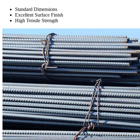
Standard Dimensions
Excellent Surface Finish
High Tensile Strength