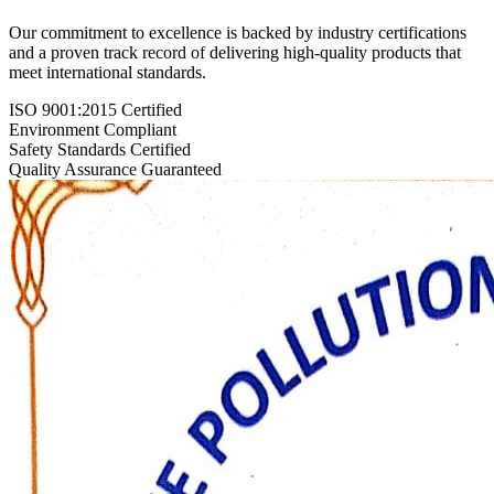
Our commitment to excellence is backed by industry certifications
and a proven track record of delivering high-quality products that
meet international standards.
ISO 9001:2015 Certified
Environment Compliant
Safety Standards Certified
Quality Assurance Guaranteed