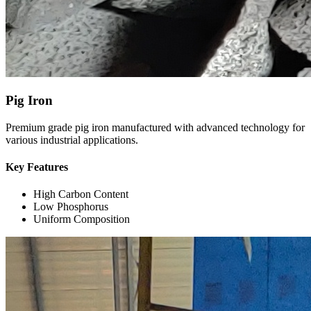
Pig Iron
Premium grade pig iron manufactured with advanced technology for
various industrial applications.
Key Features
High Carbon Content
Low Phosphorus
Uniform Composition