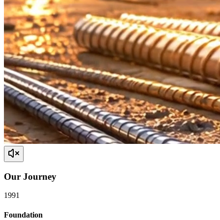
Our
Journey
1991
Foundation