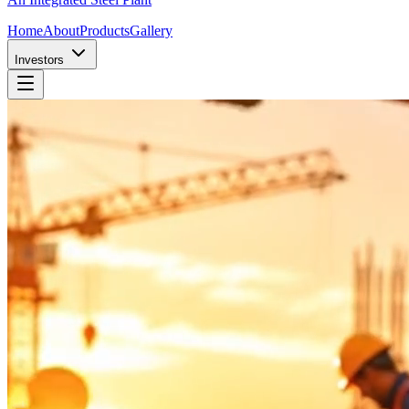
Home
About
Products
Gallery
Investors