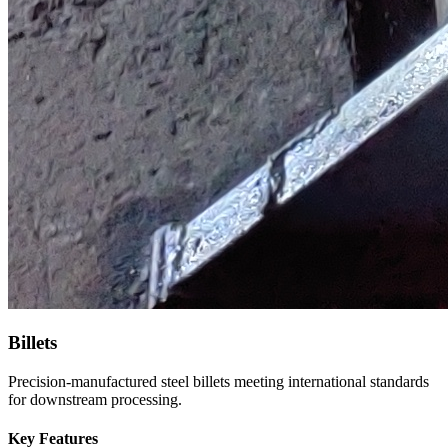
Billets
Precision-manufactured steel billets meeting international standards
for downstream processing.
Key Features