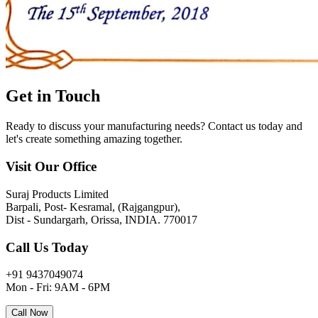
Get in
Touch
Ready to discuss your manufacturing needs? Contact us today and
let's create something amazing together.
Visit Our Office
Suraj Products Limited
Barpali, Post- Kesramal, (Rajgangpur),
Dist - Sundargarh, Orissa, INDIA. 770017
Call Us Today
+91 9437049074
Mon - Fri: 9AM - 6PM
Call Now