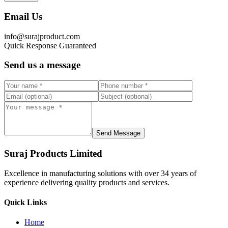
Email Us
info@surajproduct.com
Quick Response Guaranteed
Send us a message
Send Message
Suraj Products Limited
Excellence in manufacturing solutions with over 34 years of
experience delivering quality products and services.
Quick Links
Home