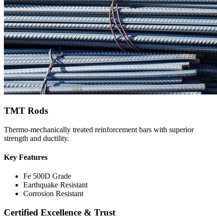
TMT Rods
Thermo-mechanically treated reinforcement bars with superior
strength and ductility.
Key Features
Fe 500D Grade
Earthquake Resistant
Corrosion Resistant
Certified Excellence & Trust