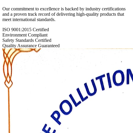
Our commitment to excellence is backed by industry certifications
and a proven track record of delivering high-quality products that
meet international standards.
ISO 9001:2015 Certified
Environment Compliant
Safety Standards Certified
Quality Assurance Guaranteed