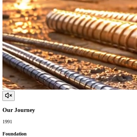
Our
Journey
1991
Foundation