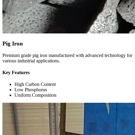
Pig Iron
Premium grade pig iron manufactured with advanced technology for
various industrial applications.
Key Features
High Carbon Content
Low Phosphorus
Uniform Composition