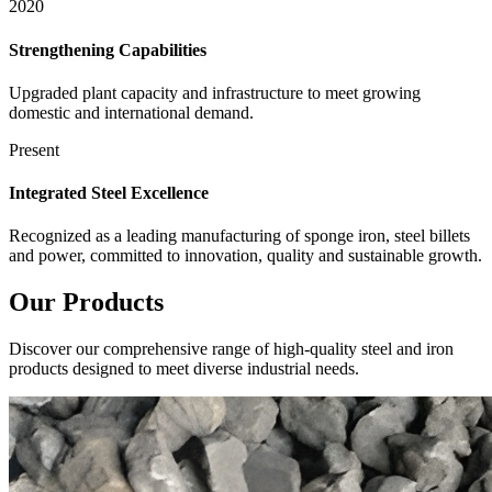
2020
Strengthening Capabilities
Upgraded plant capacity and infrastructure to meet growing
domestic and international demand.
Present
Integrated Steel Excellence
Recognized as a leading manufacturing of sponge iron, steel billets
and power, committed to innovation, quality and sustainable growth.
Our
Products
Discover our comprehensive range of high-quality steel and iron
products designed to meet diverse industrial needs.