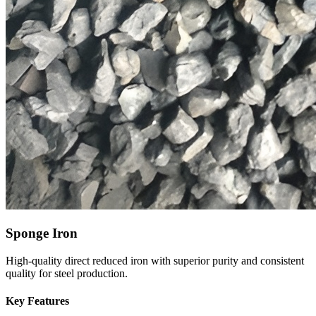
Sponge Iron
High-quality direct reduced iron with superior purity and consistent
quality for steel production.
Key Features