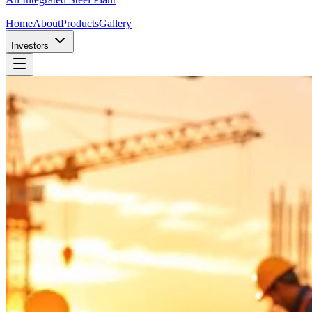
Home
About
Products
Gallery
Investors