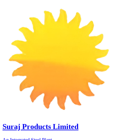
Suraj Products Limited
An Integrated Steel Plant