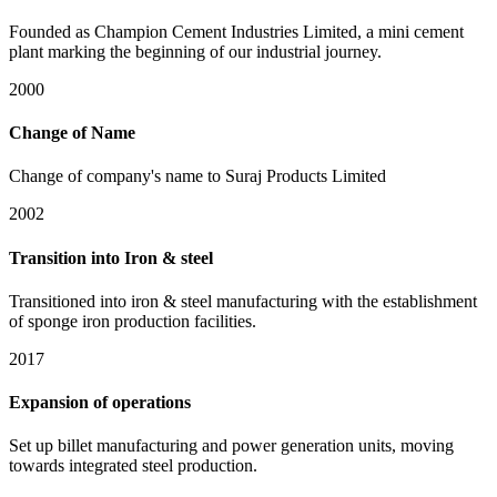
Founded as Champion Cement Industries Limited, a mini cement
plant marking the beginning of our industrial journey.
2000
Change of Name
Change of company's name to Suraj Products Limited
2002
Transition into Iron & steel
Transitioned into iron & steel manufacturing with the establishment
of sponge iron production facilities.
2017
Expansion of operations
Set up billet manufacturing and power generation units, moving
towards integrated steel production.