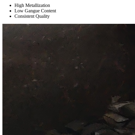
High Metallization
Low Gangue Content
Consistent Quality