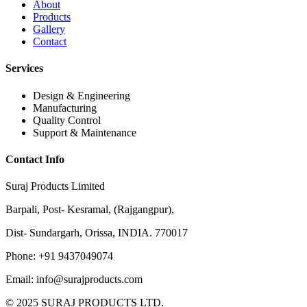
About
Products
Gallery
Contact
Services
Design & Engineering
Manufacturing
Quality Control
Support & Maintenance
Contact Info
Suraj Products Limited
Barpali, Post- Kesramal, (Rajgangpur),
Dist- Sundargarh, Orissa, INDIA. 770017
Phone: +91 9437049074
Email: info@surajproducts.com
© 2025 SURAJ PRODUCTS LTD.