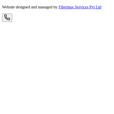
Website designed and managed by
Fibermax Services Pvt Ltd