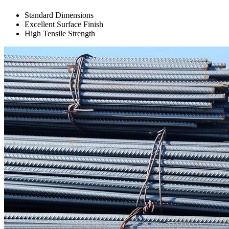
Standard Dimensions
Excellent Surface Finish
High Tensile Strength