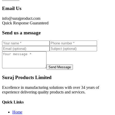
Email Us
info@surajproduct.com
Quick Response Guaranteed
Send us a message
Send Message
Suraj Products Limited
Excellence in manufacturing solutions with over 34 years of
experience delivering quality products and services.
Quick Links
Home