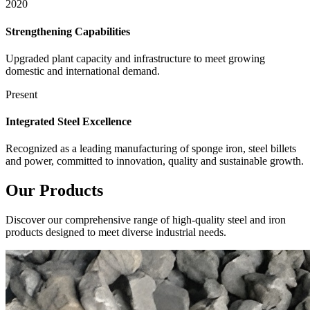
2020
Strengthening Capabilities
Upgraded plant capacity and infrastructure to meet growing
domestic and international demand.
Present
Integrated Steel Excellence
Recognized as a leading manufacturing of sponge iron, steel billets
and power, committed to innovation, quality and sustainable growth.
Our
Products
Discover our comprehensive range of high-quality steel and iron
products designed to meet diverse industrial needs.