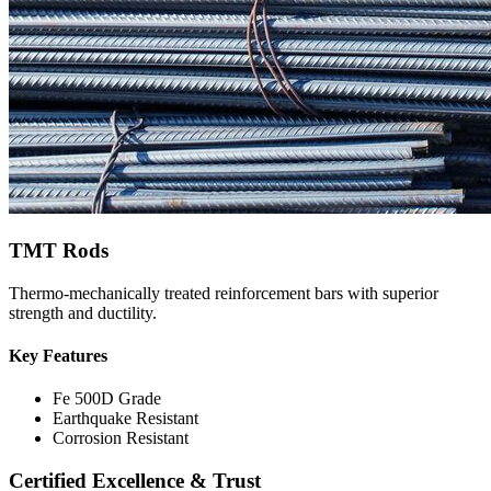
TMT Rods
Thermo-mechanically treated reinforcement bars with superior
strength and ductility.
Key Features
Fe 500D Grade
Earthquake Resistant
Corrosion Resistant
Certified Excellence & Trust