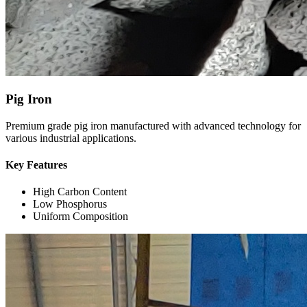
Pig Iron
Premium grade pig iron manufactured with advanced technology for
various industrial applications.
Key Features
High Carbon Content
Low Phosphorus
Uniform Composition