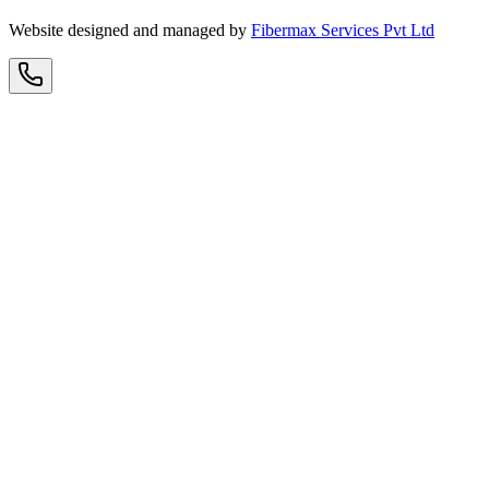
Website designed and managed by
Fibermax Services Pvt Ltd