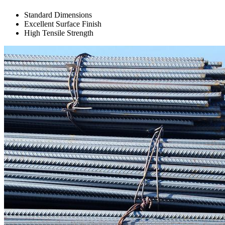
Standard Dimensions
Excellent Surface Finish
High Tensile Strength