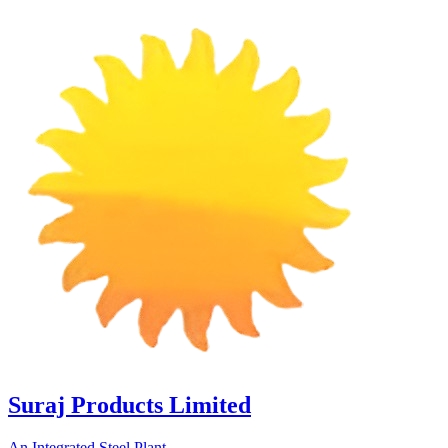
Suraj Products Limited
An Integrated Steel Plant