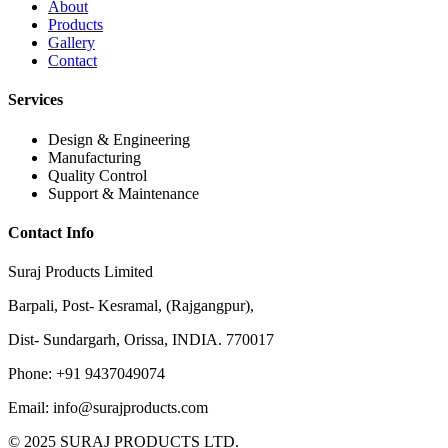
About
Products
Gallery
Contact
Services
Design & Engineering
Manufacturing
Quality Control
Support & Maintenance
Contact Info
Suraj Products Limited
Barpali, Post- Kesramal, (Rajgangpur),
Dist- Sundargarh, Orissa, INDIA. 770017
Phone: +91 9437049074
Email: info@surajproducts.com
© 2025 SURAJ PRODUCTS LTD.