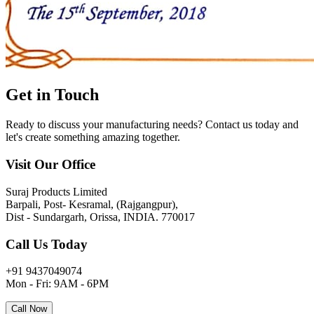
Get in
Touch
Ready to discuss your manufacturing needs? Contact us today and
let's create something amazing together.
Visit Our Office
Suraj Products Limited
Barpali, Post- Kesramal, (Rajgangpur),
Dist - Sundargarh, Orissa, INDIA. 770017
Call Us Today
+91 9437049074
Mon - Fri: 9AM - 6PM
Call Now