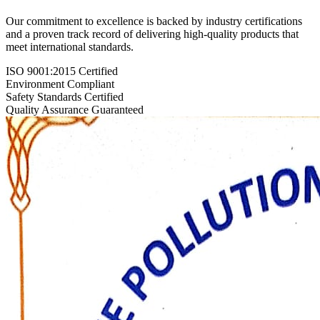
Our commitment to excellence is backed by industry certifications
and a proven track record of delivering high-quality products that
meet international standards.
ISO 9001:2015 Certified
Environment Compliant
Safety Standards Certified
Quality Assurance Guaranteed