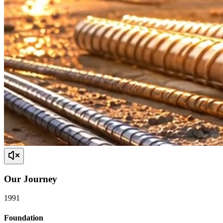
Our
Journey
1991
Foundation