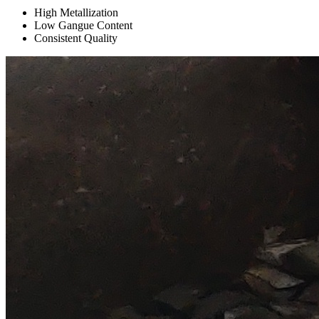
High Metallization
Low Gangue Content
Consistent Quality