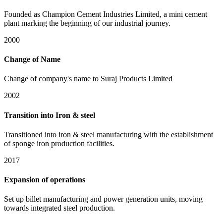
Founded as Champion Cement Industries Limited, a mini cement
plant marking the beginning of our industrial journey.
2000
Change of Name
Change of company's name to Suraj Products Limited
2002
Transition into Iron & steel
Transitioned into iron & steel manufacturing with the establishment
of sponge iron production facilities.
2017
Expansion of operations
Set up billet manufacturing and power generation units, moving
towards integrated steel production.