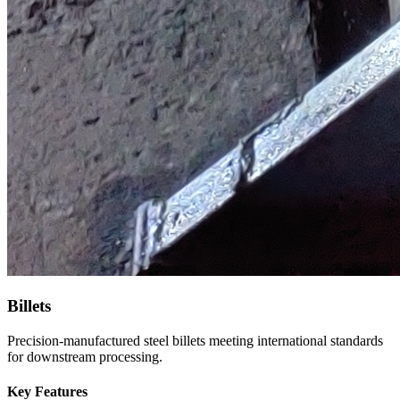
Billets
Precision-manufactured steel billets meeting international standards
for downstream processing.
Key Features