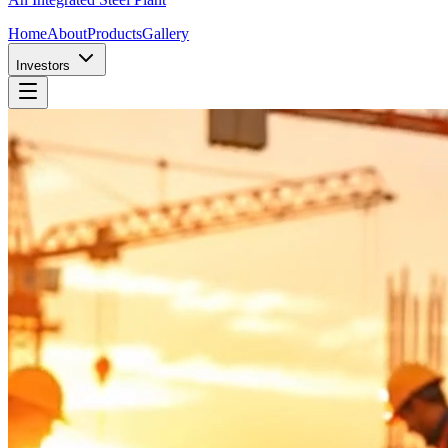
Home
About
Products
Gallery
Investors