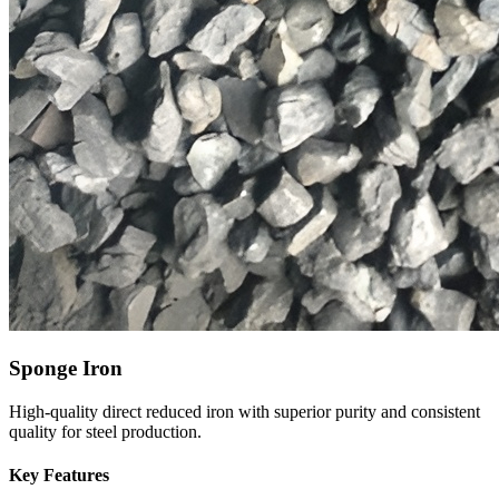
Sponge Iron
High-quality direct reduced iron with superior purity and consistent
quality for steel production.
Key Features