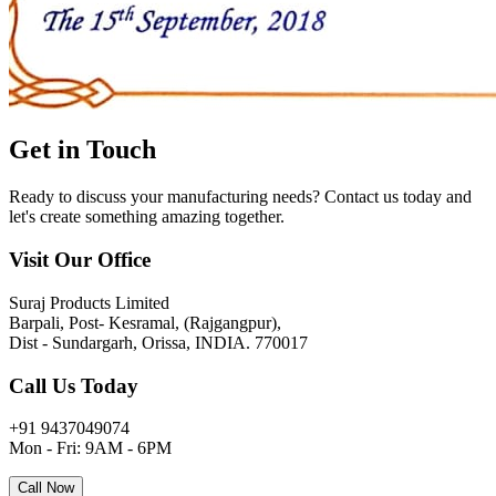
Get in
Touch
Ready to discuss your manufacturing needs? Contact us today and
let's create something amazing together.
Visit Our Office
Suraj Products Limited
Barpali, Post- Kesramal, (Rajgangpur),
Dist - Sundargarh, Orissa, INDIA. 770017
Call Us Today
+91 9437049074
Mon - Fri: 9AM - 6PM
Call Now