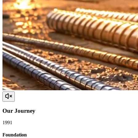
Our
Journey
1991
Foundation