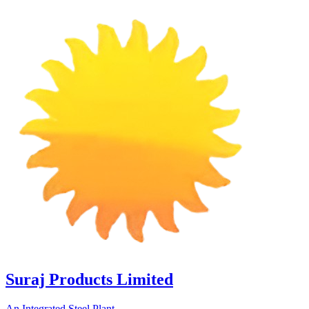
Suraj Products Limited
An Integrated Steel Plant