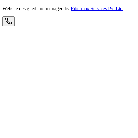
Website designed and managed by
Fibermax Services Pvt Ltd