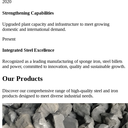
2020
Strengthening Capabilities
Upgraded plant capacity and infrastructure to meet growing
domestic and international demand.
Present
Integrated Steel Excellence
Recognized as a leading manufacturing of sponge iron, steel billets
and power, committed to innovation, quality and sustainable growth.
Our
Products
Discover our comprehensive range of high-quality steel and iron
products designed to meet diverse industrial needs.