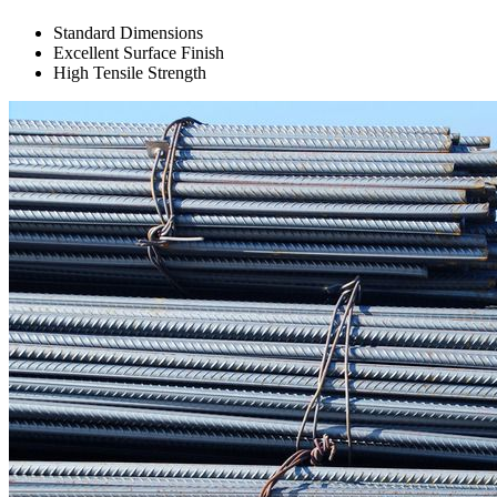
Standard Dimensions
Excellent Surface Finish
High Tensile Strength