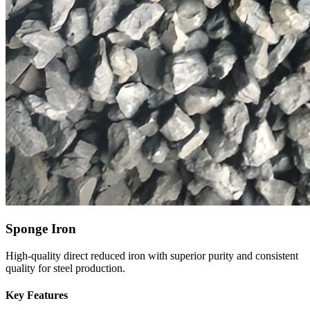
Sponge Iron
High-quality direct reduced iron with superior purity and consistent
quality for steel production.
Key Features