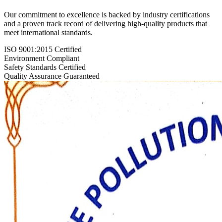
Our commitment to excellence is backed by industry certifications
and a proven track record of delivering high-quality products that
meet international standards.
ISO 9001:2015 Certified
Environment Compliant
Safety Standards Certified
Quality Assurance Guaranteed