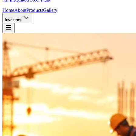
Home
About
Products
Gallery
Investors