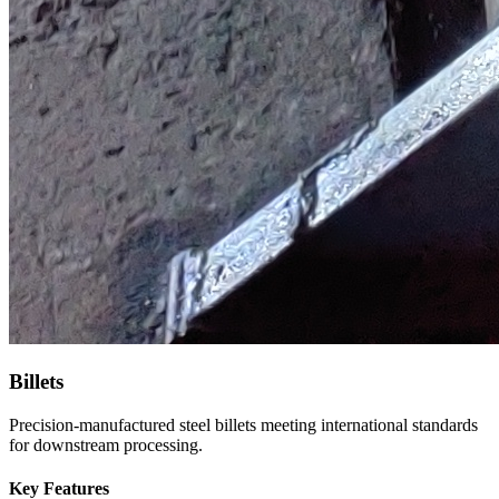
Billets
Precision-manufactured steel billets meeting international standards
for downstream processing.
Key Features