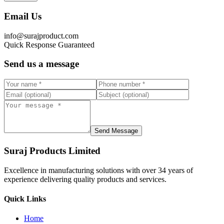
Email Us
info@surajproduct.com
Quick Response Guaranteed
Send us a message
Send Message
Suraj Products Limited
Excellence in manufacturing solutions with over 34 years of
experience delivering quality products and services.
Quick Links
Home