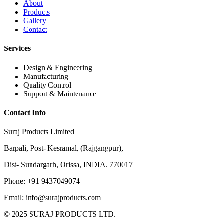
About
Products
Gallery
Contact
Services
Design & Engineering
Manufacturing
Quality Control
Support & Maintenance
Contact Info
Suraj Products Limited
Barpali, Post- Kesramal, (Rajgangpur),
Dist- Sundargarh, Orissa, INDIA. 770017
Phone: +91 9437049074
Email: info@surajproducts.com
© 2025 SURAJ PRODUCTS LTD.