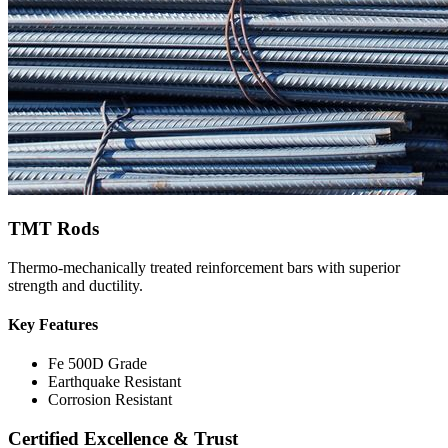
TMT Rods
Thermo-mechanically treated reinforcement bars with superior
strength and ductility.
Key Features
Fe 500D Grade
Earthquake Resistant
Corrosion Resistant
Certified Excellence & Trust