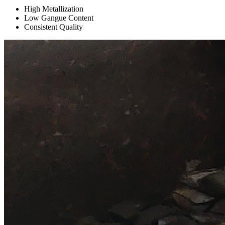
High Metallization
Low Gangue Content
Consistent Quality