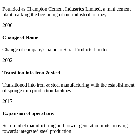
Founded as Champion Cement Industries Limited, a mini cement
plant marking the beginning of our industrial journey.
2000
Change of Name
Change of company's name to Suraj Products Limited
2002
Transition into Iron & steel
Transitioned into iron & steel manufacturing with the establishment
of sponge iron production facilities.
2017
Expansion of operations
Set up billet manufacturing and power generation units, moving
towards integrated steel production.