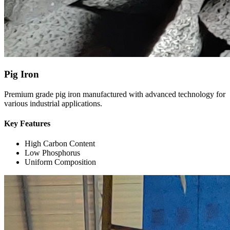
Pig Iron
Premium grade pig iron manufactured with advanced technology for
various industrial applications.
Key Features
High Carbon Content
Low Phosphorus
Uniform Composition