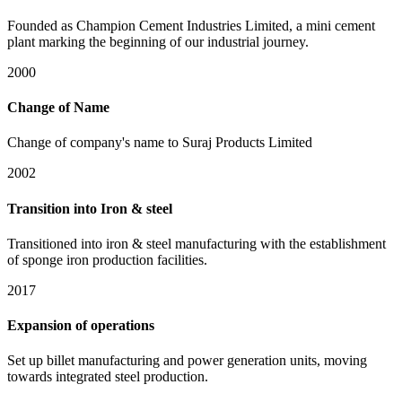
Founded as Champion Cement Industries Limited, a mini cement
plant marking the beginning of our industrial journey.
2000
Change of Name
Change of company's name to Suraj Products Limited
2002
Transition into Iron & steel
Transitioned into iron & steel manufacturing with the establishment
of sponge iron production facilities.
2017
Expansion of operations
Set up billet manufacturing and power generation units, moving
towards integrated steel production.