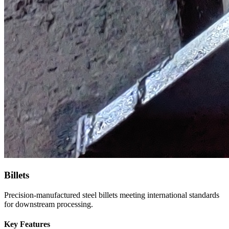
Billets
Precision-manufactured steel billets meeting international standards
for downstream processing.
Key Features