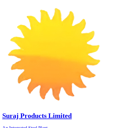
Suraj Products Limited
An Integrated Steel Plant