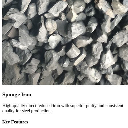
Sponge Iron
High-quality direct reduced iron with superior purity and consistent
quality for steel production.
Key Features