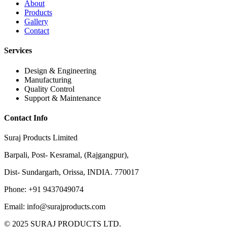
About
Products
Gallery
Contact
Services
Design & Engineering
Manufacturing
Quality Control
Support & Maintenance
Contact Info
Suraj Products Limited
Barpali, Post- Kesramal, (Rajgangpur),
Dist- Sundargarh, Orissa, INDIA. 770017
Phone: +91 9437049074
Email: info@surajproducts.com
© 2025 SURAJ PRODUCTS LTD.