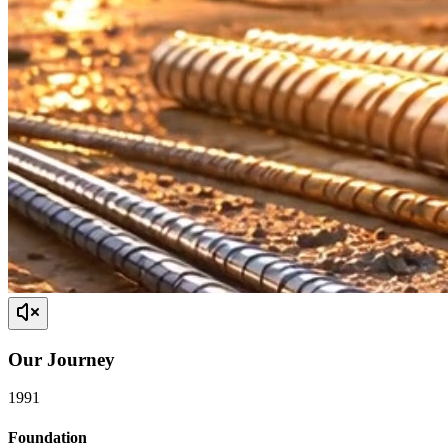
Our
Journey
1991
Foundation