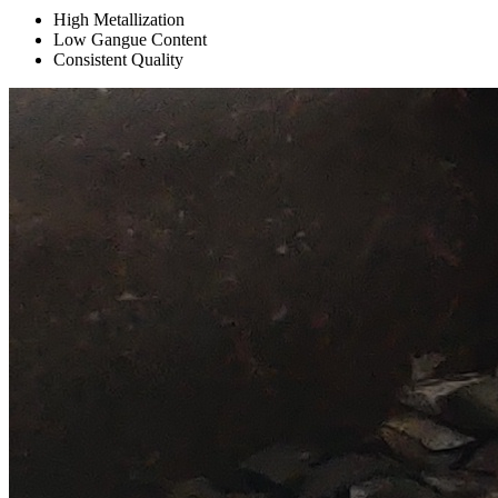
High Metallization
Low Gangue Content
Consistent Quality