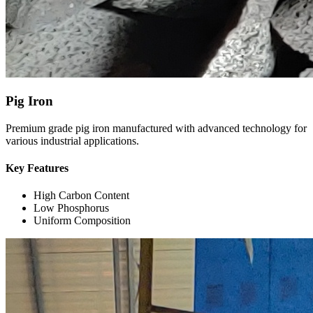
Pig Iron
Premium grade pig iron manufactured with advanced technology for
various industrial applications.
Key Features
High Carbon Content
Low Phosphorus
Uniform Composition