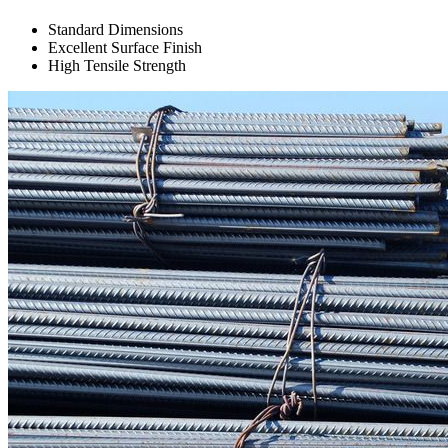
Standard Dimensions
Excellent Surface Finish
High Tensile Strength