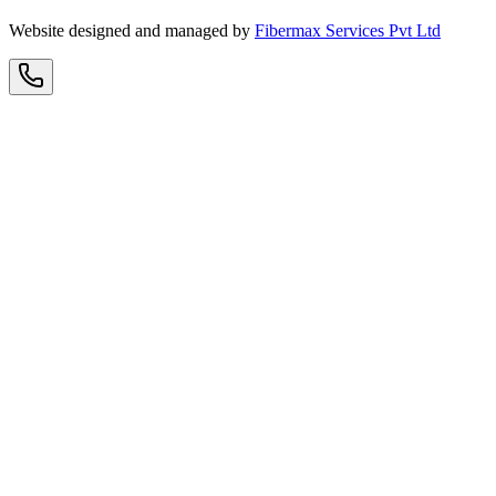
Website designed and managed by
Fibermax Services Pvt Ltd