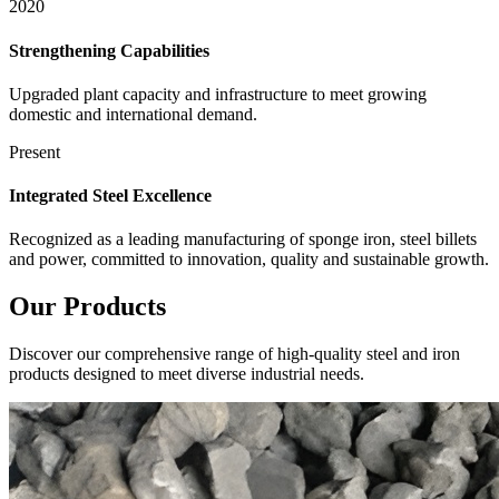
2020
Strengthening Capabilities
Upgraded plant capacity and infrastructure to meet growing
domestic and international demand.
Present
Integrated Steel Excellence
Recognized as a leading manufacturing of sponge iron, steel billets
and power, committed to innovation, quality and sustainable growth.
Our
Products
Discover our comprehensive range of high-quality steel and iron
products designed to meet diverse industrial needs.