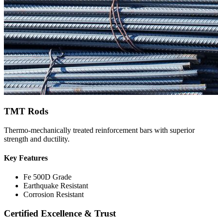
TMT Rods
Thermo-mechanically treated reinforcement bars with superior
strength and ductility.
Key Features
Fe 500D Grade
Earthquake Resistant
Corrosion Resistant
Certified Excellence & Trust