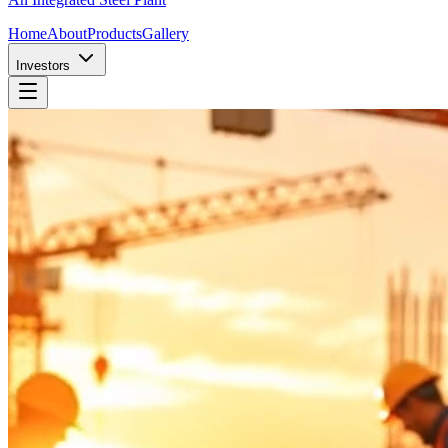
Home
About
Products
Gallery
Investors