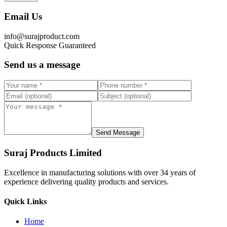
Email Us
info@surajproduct.com
Quick Response Guaranteed
Send us a message
Send Message
Suraj Products Limited
Excellence in manufacturing solutions with over 34 years of
experience delivering quality products and services.
Quick Links
Home