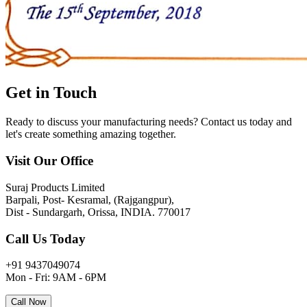
Get in
Touch
Ready to discuss your manufacturing needs? Contact us today and
let's create something amazing together.
Visit Our Office
Suraj Products Limited
Barpali, Post- Kesramal, (Rajgangpur),
Dist - Sundargarh, Orissa, INDIA. 770017
Call Us Today
+91 9437049074
Mon - Fri: 9AM - 6PM
Call Now