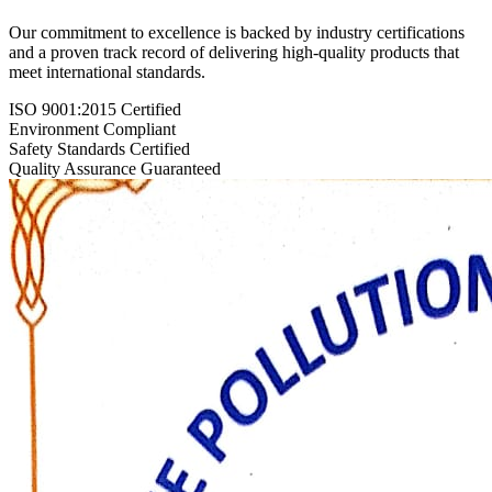
Our commitment to excellence is backed by industry certifications
and a proven track record of delivering high-quality products that
meet international standards.
ISO 9001:2015 Certified
Environment Compliant
Safety Standards Certified
Quality Assurance Guaranteed