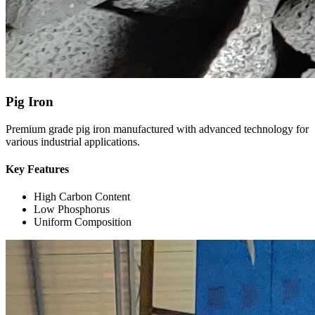
Pig Iron
Premium grade pig iron manufactured with advanced technology for
various industrial applications.
Key Features
High Carbon Content
Low Phosphorus
Uniform Composition