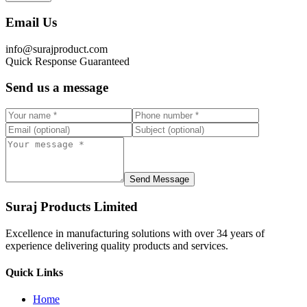
Email Us
info@surajproduct.com
Quick Response Guaranteed
Send us a message
Send Message
Suraj Products Limited
Excellence in manufacturing solutions with over 34 years of
experience delivering quality products and services.
Quick Links
Home