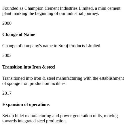
Founded as Champion Cement Industries Limited, a mini cement
plant marking the beginning of our industrial journey.
2000
Change of Name
Change of company's name to Suraj Products Limited
2002
Transition into Iron & steel
Transitioned into iron & steel manufacturing with the establishment
of sponge iron production facilities.
2017
Expansion of operations
Set up billet manufacturing and power generation units, moving
towards integrated steel production.