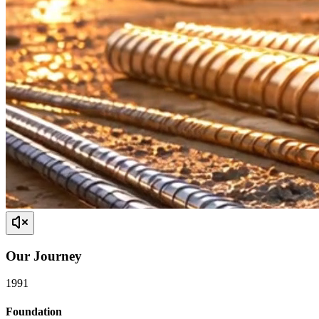
Our
Journey
1991
Foundation