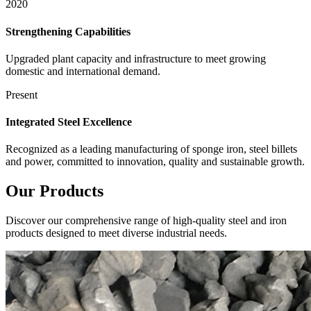
2020
Strengthening Capabilities
Upgraded plant capacity and infrastructure to meet growing
domestic and international demand.
Present
Integrated Steel Excellence
Recognized as a leading manufacturing of sponge iron, steel billets
and power, committed to innovation, quality and sustainable growth.
Our
Products
Discover our comprehensive range of high-quality steel and iron
products designed to meet diverse industrial needs.