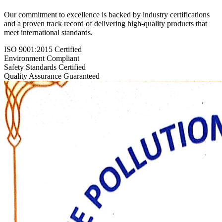
Our commitment to excellence is backed by industry certifications
and a proven track record of delivering high-quality products that
meet international standards.
ISO 9001:2015 Certified
Environment Compliant
Safety Standards Certified
Quality Assurance Guaranteed