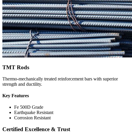
TMT Rods
Thermo-mechanically treated reinforcement bars with superior
strength and ductility.
Key Features
Fe 500D Grade
Earthquake Resistant
Corrosion Resistant
Certified Excellence & Trust