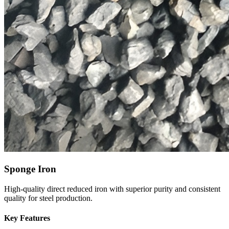
Sponge Iron
High-quality direct reduced iron with superior purity and consistent
quality for steel production.
Key Features