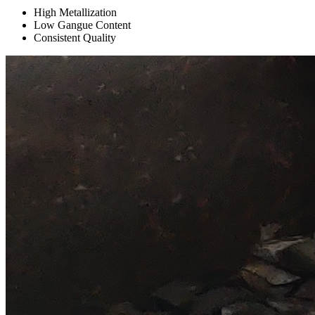
High Metallization
Low Gangue Content
Consistent Quality