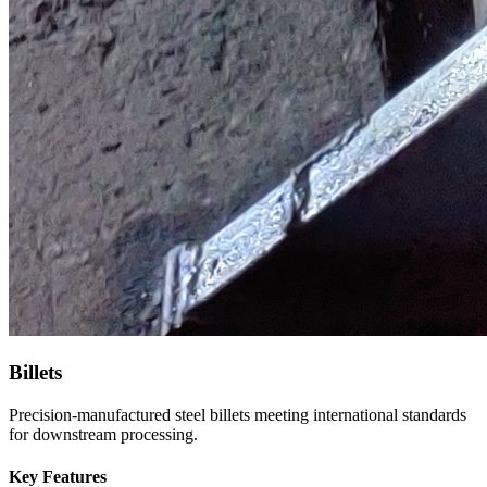
Billets
Precision-manufactured steel billets meeting international standards
for downstream processing.
Key Features