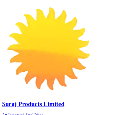
Suraj Products Limited
An Integrated Steel Plant