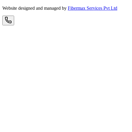
Website designed and managed by
Fibermax Services Pvt Ltd