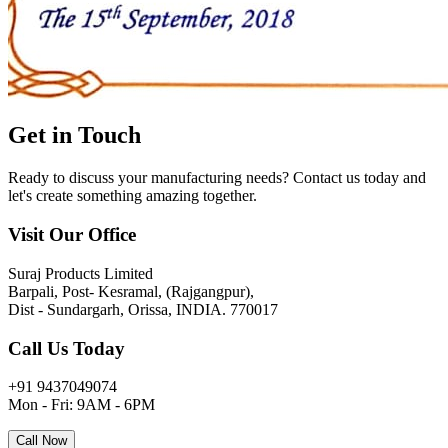
Get in
Touch
Ready to discuss your manufacturing needs? Contact us today and
let's create something amazing together.
Visit Our Office
Suraj Products Limited
Barpali, Post- Kesramal, (Rajgangpur),
Dist - Sundargarh, Orissa, INDIA. 770017
Call Us Today
+91 9437049074
Mon - Fri: 9AM - 6PM
Call Now