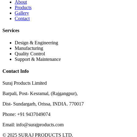
About
Products
Gallery
Contact
Services
Design & Engineering
Manufacturing
Quality Control
Support & Maintenance
Contact Info
Suraj Products Limited
Barpali, Post- Kesramal, (Rajgangpur),
Dist- Sundargarh, Orissa, INDIA. 770017
Phone: +91 9437049074
Email: info@surajproducts.com
© 2025 SURAJ PRODUCTS LTD.