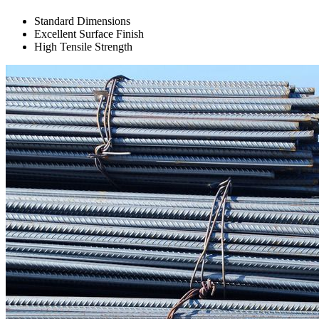
Standard Dimensions
Excellent Surface Finish
High Tensile Strength