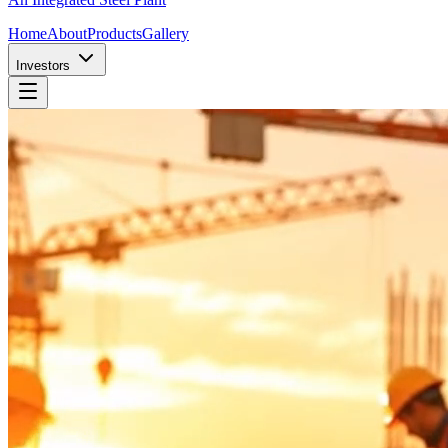
Home
About
Products
Gallery
Investors