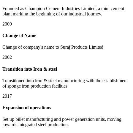
Founded as Champion Cement Industries Limited, a mini cement
plant marking the beginning of our industrial journey.
2000
Change of Name
Change of company's name to Suraj Products Limited
2002
Transition into Iron & steel
Transitioned into iron & steel manufacturing with the establishment
of sponge iron production facilities.
2017
Expansion of operations
Set up billet manufacturing and power generation units, moving
towards integrated steel production.