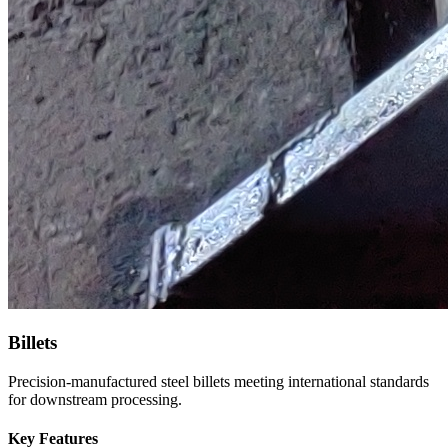
Billets
Precision-manufactured steel billets meeting international standards
for downstream processing.
Key Features