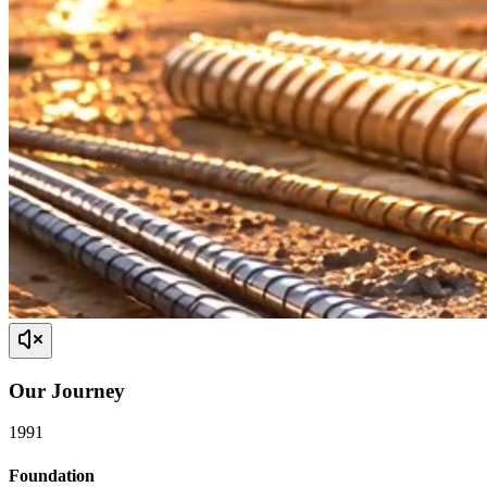
Our
Journey
1991
Foundation