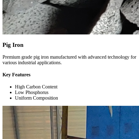
Pig Iron
Premium grade pig iron manufactured with advanced technology for
various industrial applications.
Key Features
High Carbon Content
Low Phosphorus
Uniform Composition