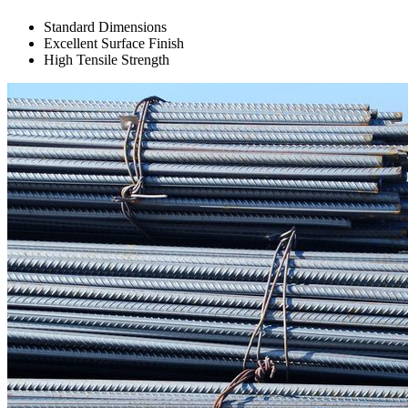
Standard Dimensions
Excellent Surface Finish
High Tensile Strength