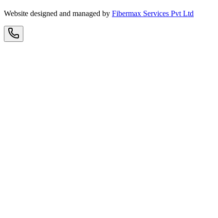
Website designed and managed by
Fibermax Services Pvt Ltd