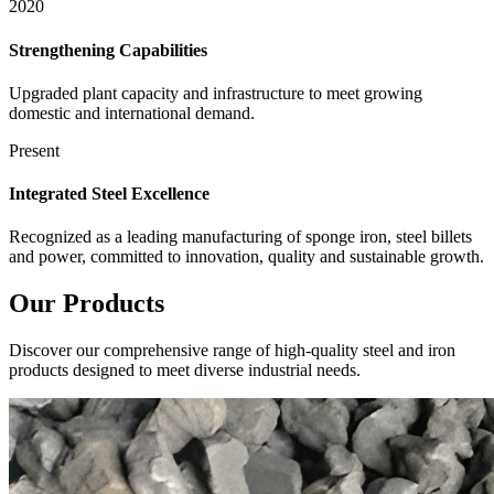
2020
Strengthening Capabilities
Upgraded plant capacity and infrastructure to meet growing
domestic and international demand.
Present
Integrated Steel Excellence
Recognized as a leading manufacturing of sponge iron, steel billets
and power, committed to innovation, quality and sustainable growth.
Our
Products
Discover our comprehensive range of high-quality steel and iron
products designed to meet diverse industrial needs.