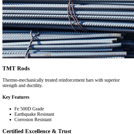
TMT Rods
Thermo-mechanically treated reinforcement bars with superior
strength and ductility.
Key Features
Fe 500D Grade
Earthquake Resistant
Corrosion Resistant
Certified Excellence & Trust