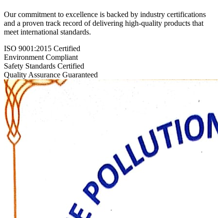
Our commitment to excellence is backed by industry certifications
and a proven track record of delivering high-quality products that
meet international standards.
ISO 9001:2015 Certified
Environment Compliant
Safety Standards Certified
Quality Assurance Guaranteed