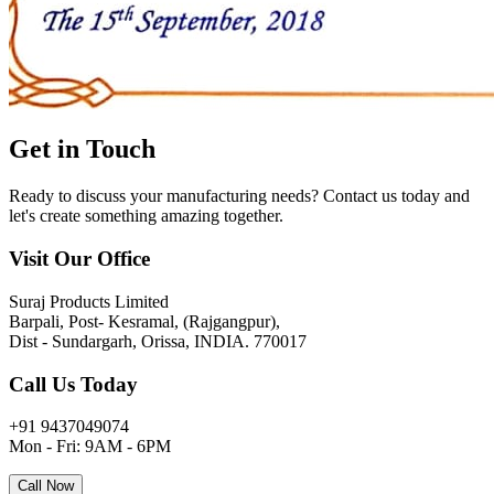
Get in
Touch
Ready to discuss your manufacturing needs? Contact us today and
let's create something amazing together.
Visit Our Office
Suraj Products Limited
Barpali, Post- Kesramal, (Rajgangpur),
Dist - Sundargarh, Orissa, INDIA. 770017
Call Us Today
+91 9437049074
Mon - Fri: 9AM - 6PM
Call Now