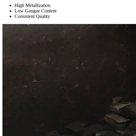
High Metallization
Low Gangue Content
Consistent Quality