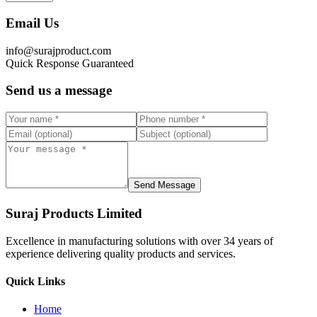
Email Us
info@surajproduct.com
Quick Response Guaranteed
Send us a message
Send Message
Suraj Products Limited
Excellence in manufacturing solutions with over 34 years of
experience delivering quality products and services.
Quick Links
Home