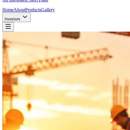
Home
About
Products
Gallery
Investors