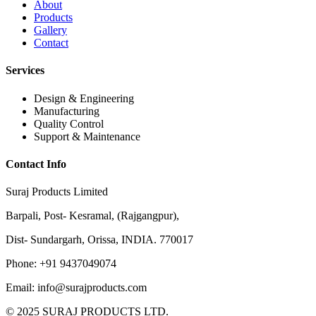
About
Products
Gallery
Contact
Services
Design & Engineering
Manufacturing
Quality Control
Support & Maintenance
Contact Info
Suraj Products Limited
Barpali, Post- Kesramal, (Rajgangpur),
Dist- Sundargarh, Orissa, INDIA. 770017
Phone: +91 9437049074
Email: info@surajproducts.com
© 2025 SURAJ PRODUCTS LTD.