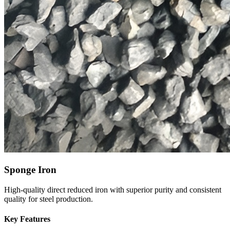
Sponge Iron
High-quality direct reduced iron with superior purity and consistent
quality for steel production.
Key Features