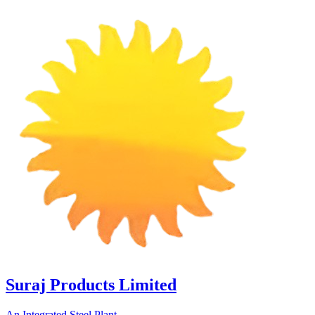
Suraj Products Limited
An Integrated Steel Plant