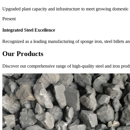
Upgraded plant capacity and infrastructure to meet growing domestic
Present
Integrated Steel Excellence
Recognized as a leading manufacturing of sponge iron, steel billets a
Our
Products
Discover our comprehensive range of high-quality steel and iron produ