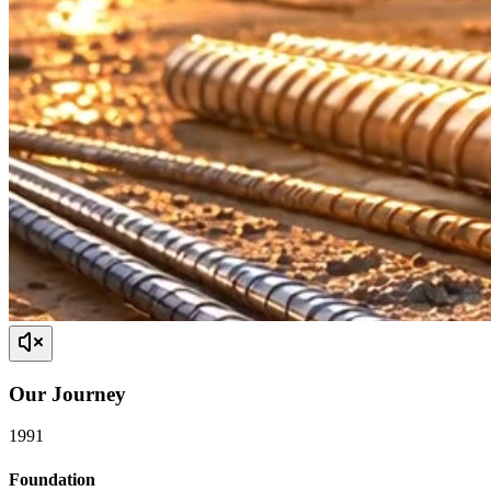
Our
Journey
1991
Foundation