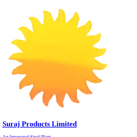
Suraj Products Limited
An Integrated Steel Plant