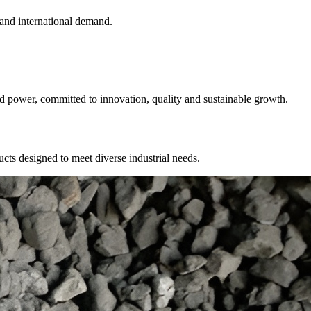
 and international demand.
nd power, committed to innovation, quality and sustainable growth.
cts designed to meet diverse industrial needs.