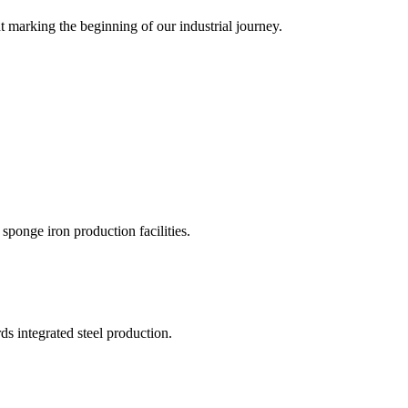
marking the beginning of our industrial journey.
sponge iron production facilities.
s integrated steel production.