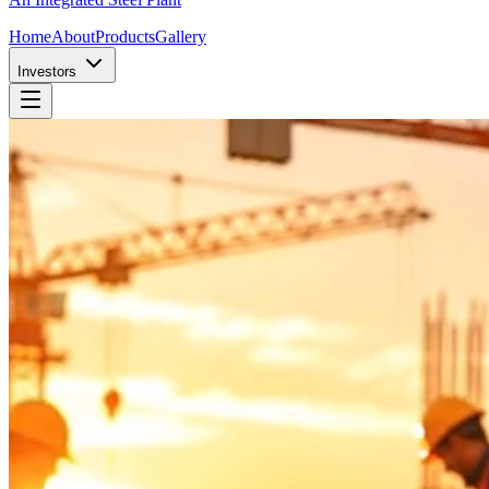
Home
About
Products
Gallery
Investors