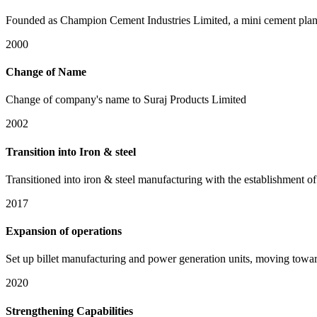
Founded as Champion Cement Industries Limited, a mini cement plant 
2000
Change of Name
Change of company's name to Suraj Products Limited
2002
Transition into Iron & steel
Transitioned into iron & steel manufacturing with the establishment of 
2017
Expansion of operations
Set up billet manufacturing and power generation units, moving toward
2020
Strengthening Capabilities